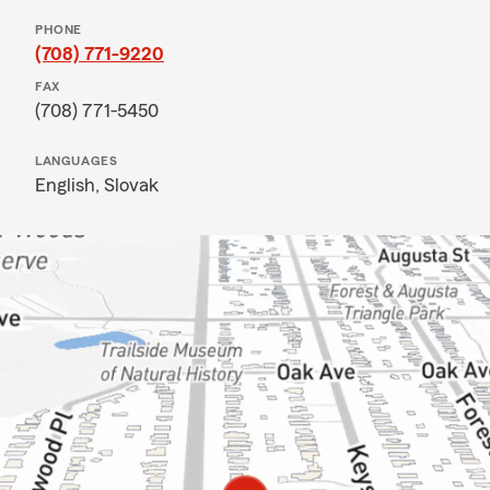
PHONE
(708) 771-9220
FAX
(708) 771-5450
LANGUAGES
English,
Slovak