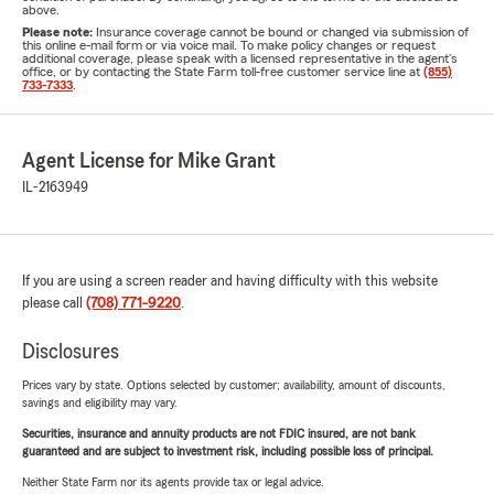
above.
Please note:
Insurance coverage cannot be bound or changed via submission of
this online e-mail form or via voice mail. To make policy changes or request
additional coverage, please speak with a licensed representative in the agent's
office, or by contacting the State Farm toll-free customer service line at
(855)
733-7333
.
Agent License for Mike Grant
IL-2163949
If you are using a screen reader and having difficulty with this website
please call
(708) 771-9220
.
Disclosures
Prices vary by state. Options selected by customer; availability, amount of discounts,
savings and eligibility may vary.
Securities, insurance and annuity products are not FDIC insured, are not bank
guaranteed and are subject to investment risk, including possible loss of principal.
Neither State Farm nor its agents provide tax or legal advice.