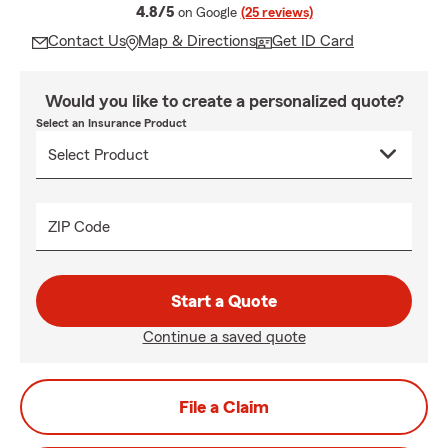
average rating
4.8/5
on Google
(25 reviews)
Contact Us
Map & Directions
Get ID Card
Would you like to create a personalized quote?
Select an Insurance Product
ZIP Code
Start a Quote
Continue a saved quote
File a Claim