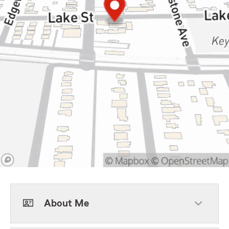
About Me