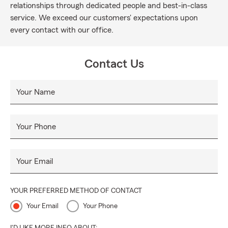
relationships through dedicated people and best-in-class
service. We exceed our customers' expectations upon
every contact with our office.
Contact Us
Your Name
Your Phone
Your Email
YOUR PREFERRED METHOD OF CONTACT
Your Email
Your Phone