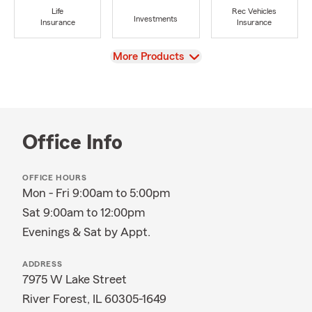
Life
Rec Vehicles
Investments
Insurance
Insurance
View
More Products
Office Info
OFFICE HOURS
Mon - Fri 9:00am to 5:00pm
Sat 9:00am to 12:00pm
Evenings & Sat by Appt.
ADDRESS
7975 W Lake Street
River Forest, IL 60305-1649