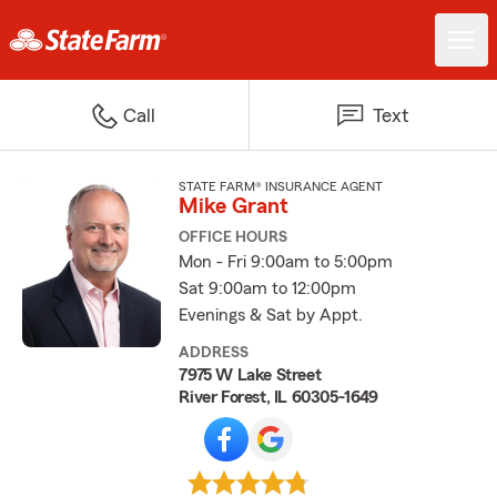
Call
Text
STATE FARM® INSURANCE AGENT
Mike Grant
OFFICE HOURS
Mon - Fri 9:00am to 5:00pm
Sat 9:00am to 12:00pm
Evenings & Sat by Appt.
ADDRESS
7975 W Lake Street
River Forest, IL 60305-1649