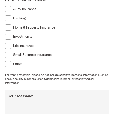
I'D LIKE MORE INFO ABOUT:
Auto Insurance
Banking
Home & Property Insurance
Investments
Life Insurance
Small Business Insurance
Other
For your protection, please do not include sensitive personal information such as
social security numbers, credit/debit card number, or health/medical
information.
Your Message: