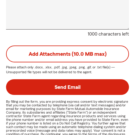
1000 characters left
Add Attachments (10.0 MB max)
Please attach only
.docx, .xlsx, .pdf, .jpg, .jpeg, .png, .gif, or .txt
file(s) —
Unsupported file types will not be delivered to the agent.
Send Email
By filling out the form, you are providing express consent by electronic signature
that you may be contacted by telephone (via call and/or text messages) and/or
email for marketing purposes by State Farm Mutual Automobile Insurance
Company, its subsidiaries and affiliates ("State Farm") or an independent
contractor State Farm agent regarding insurance products and services using
the phone number and/or email address you have provided to State Farm, even
if your phone number is listed on a Do Not Call Registry. You further agree that
such contact may be made using an automatic telephone dialing system and/or
prerecorded voice (message and data rates may apply). Your consent is not a
condition of purchase. By continuing, you agree to the terms of the disclosures