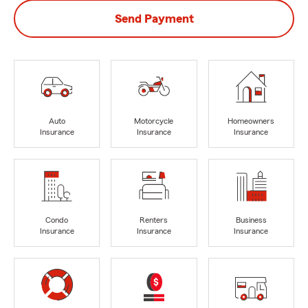
Send Payment
Auto
Motorcycle
Homeowners
Insurance
Insurance
Insurance
Condo
Renters
Business
Insurance
Insurance
Insurance