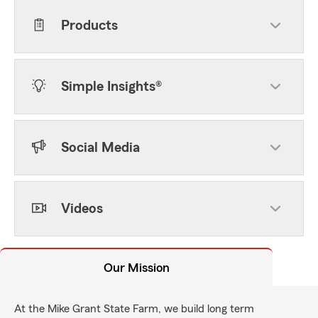
Products
Simple Insights®
Social Media
Videos
Our Mission
At the Mike Grant State Farm, we build long term