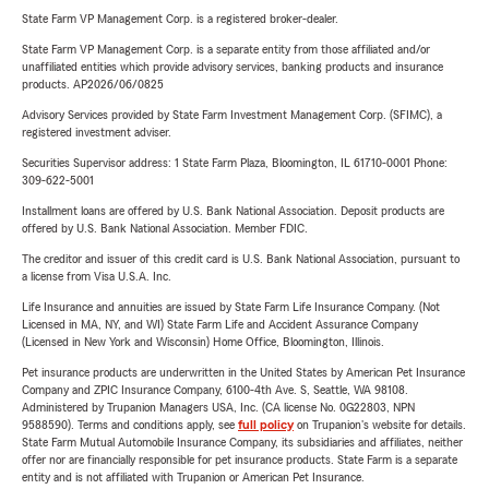
State Farm VP Management Corp. is a registered broker-dealer.
State Farm VP Management Corp. is a separate entity from those affiliated and/or
unaffiliated entities which provide advisory services, banking products and insurance
products. AP2026/06/0825
Advisory Services provided by State Farm Investment Management Corp. (SFIMC), a
registered investment adviser.
Securities Supervisor address: 1 State Farm Plaza, Bloomington, IL 61710-0001 Phone:
309-622-5001
Installment loans are offered by U.S. Bank National Association. Deposit products are
offered by U.S. Bank National Association. Member FDIC.
The creditor and issuer of this credit card is U.S. Bank National Association, pursuant to
a license from Visa U.S.A. Inc.
Life Insurance and annuities are issued by State Farm Life Insurance Company. (Not
Licensed in MA, NY, and WI) State Farm Life and Accident Assurance Company
(Licensed in New York and Wisconsin) Home Office, Bloomington, Illinois.
Pet insurance products are underwritten in the United States by American Pet Insurance
Company and ZPIC Insurance Company, 6100-4th Ave. S, Seattle, WA 98108.
Administered by Trupanion Managers USA, Inc. (CA license No. 0G22803, NPN
9588590). Terms and conditions apply, see
full policy
on Trupanion's website for details.
State Farm Mutual Automobile Insurance Company, its subsidiaries and affiliates, neither
offer nor are financially responsible for pet insurance products. State Farm is a separate
entity and is not affiliated with Trupanion or American Pet Insurance.