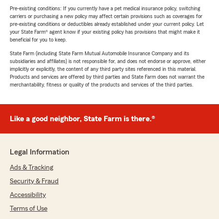
Pre-existing conditions: If you currently have a pet medical insurance policy, switching
carriers or purchasing a new policy may affect certain provisions such as coverages for
pre-existing conditions or deductibles already established under your current policy. Let
your State Farm® agent know if your existing policy has provisions that might make it
beneficial for you to keep.
State Farm (including State Farm Mutual Automobile Insurance Company and its
subsidiaries and affiliates) is not responsible for, and does not endorse or approve, either
implicitly or explicitly, the content of any third party sites referenced in this material.
Products and services are offered by third parties and State Farm does not warrant the
merchantability, fitness or quality of the products and services of the third parties.
Like a good neighbor, State Farm is there.®
Legal Information
Ads & Tracking
Security & Fraud
Accessibility
Terms of Use